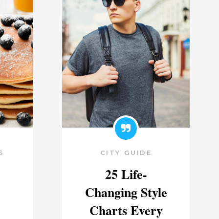
S
CITY GUIDE
25 Life-
Changing Style
Charts Every