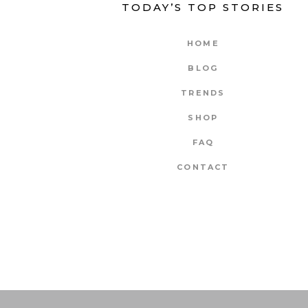
TODAY’S TOP STORIES
HOME
BLOG
TRENDS
SHOP
FAQ
CONTACT