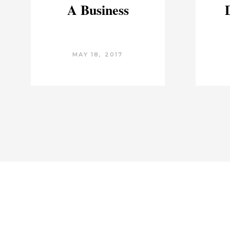
A Business
MAY 18, 2017