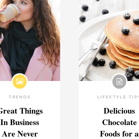
TRENDS
LIFESTYLE TIP
Great Things
Delicious
In Business
Chocolate
Are Never
Foods for a