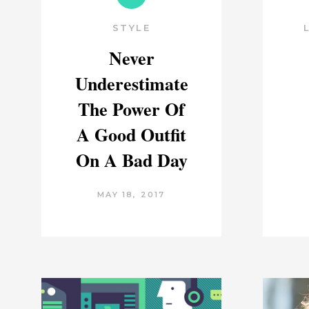
STYLE
Never
Underestimate
The Power Of
A Good Outfit
On A Bad Day
MAY 18, 2017