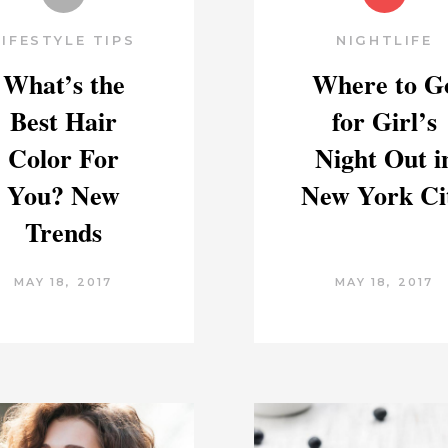
LIFESTYLE TIPS
NIGHTLIFE
What’s the
Where to G
Best Hair
for Girl’s
Color For
Night Out i
You? New
New York Ci
Trends
MAY 18, 2017
MAY 18, 2017