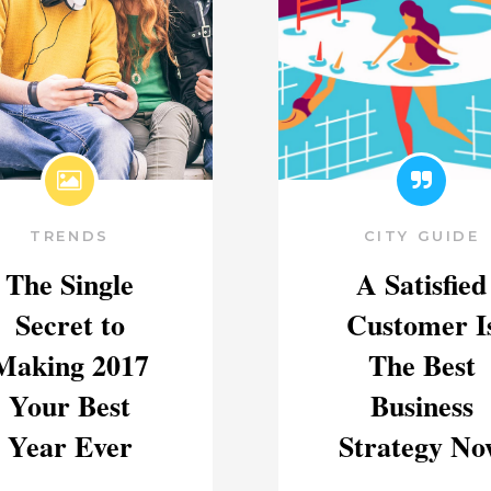
TRENDS
CITY GUIDE
The Single
A Satisfied
Secret to
Customer I
Making 2017
The Best
Your Best
Business
Year Ever
Strategy No