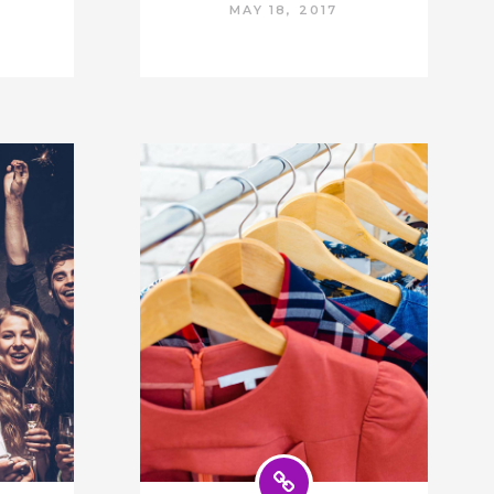
MAY 18, 2017