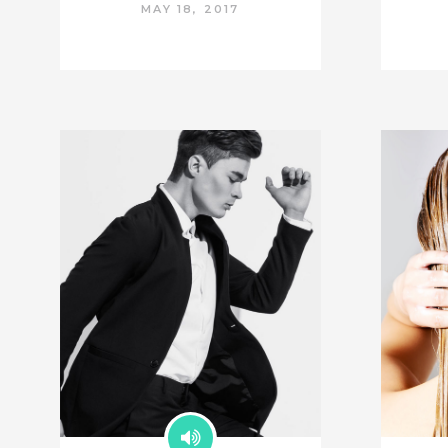
MAY 18, 2017