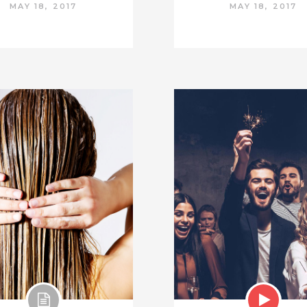
MAY 18, 2017
MAY 18, 2017