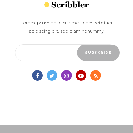
Lorem ipsum dolor sit amet, consectetuer
adipiscing elit, sed diam nonummy