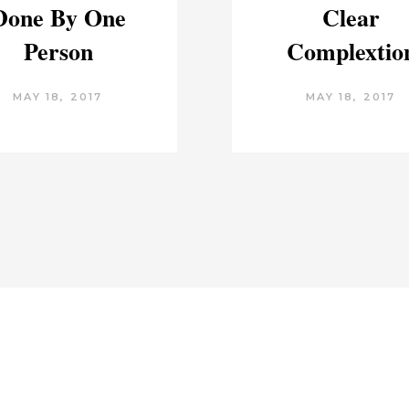
Done By One
Clear
Person
Complextio
MAY 18, 2017
MAY 18, 2017