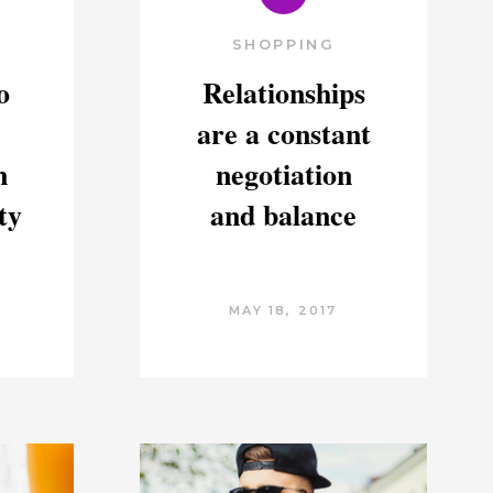
SHOPPING
o
Relationships
are a constant
n
negotiation
ty
and balance
MAY 18, 2017