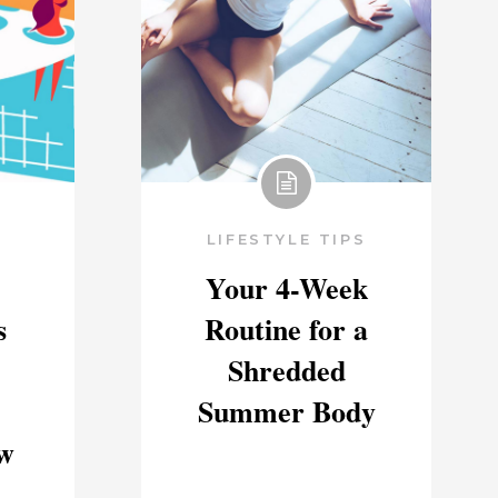
LIFESTYLE TIPS
Your 4-Week
s
Routine for a
Shredded
Summer Body
w