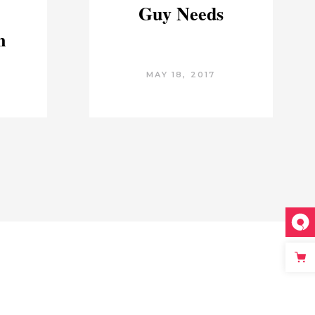
Guy Needs
n
MAY 18, 2017