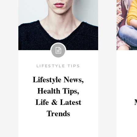
LIFESTYLE TIPS
Lifestyle News,
Health Tips,
Life & Latest
Trends