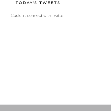
TODAY'S TWEETS
Couldn't connect with Twitter