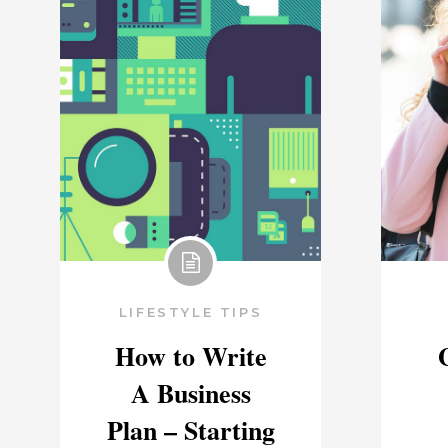
LIFESTYLE TIPS
How to Write
A Business
Plan – Starting