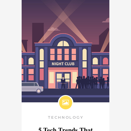
TECHNOLOGY
5 Tech Trends That