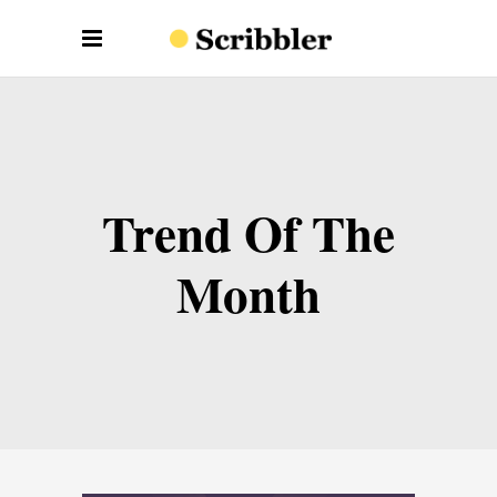
Trend Of The
Month