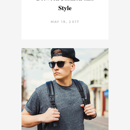
Style
MAY 19, 2017