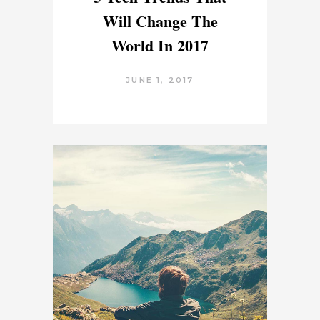
Will Change The
World In 2017
JUNE 1, 2017