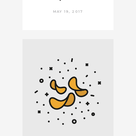
MAY 19, 2017