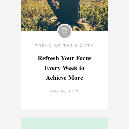
TREND OF THE MONTH
Refresh Your Focus
Every Week to
Achieve More
MAY 19, 2017