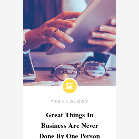
TECHNOLOGY
Great Things In
Business Are Never
Done By One Person