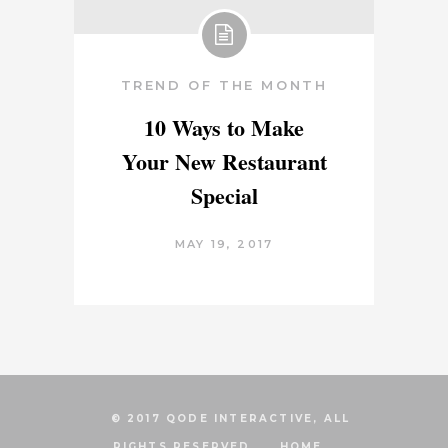
TREND OF THE MONTH
10 Ways to Make
Your New Restaurant
Special
MAY 19, 2017
© 2017 QODE INTERACTIVE, ALL
RIGHTS RESERVED
HOME