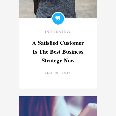
INTERVIEW
A Satisfied Customer
Is The Best Business
Strategy Now
MAY 19, 2017