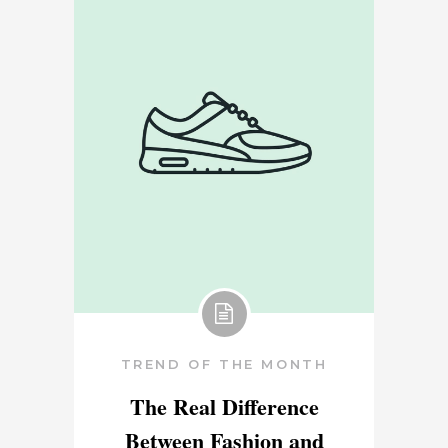
TREND OF THE MONTH
The Real Difference
Between Fashion and