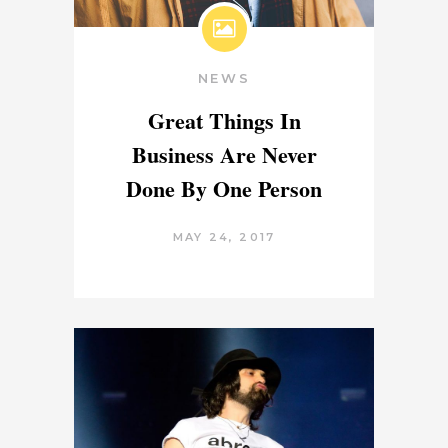
NEWS
Great Things In
Business Are Never
Done By One Person
MAY 24, 2017