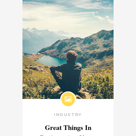
INDUSTRY
Great Things In