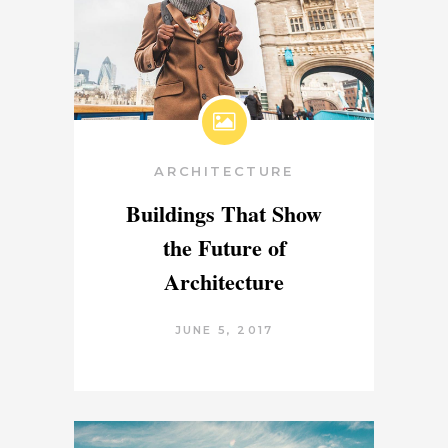
ARCHITECTURE
Buildings That Show
the Future of
Architecture
JUNE 5, 2017