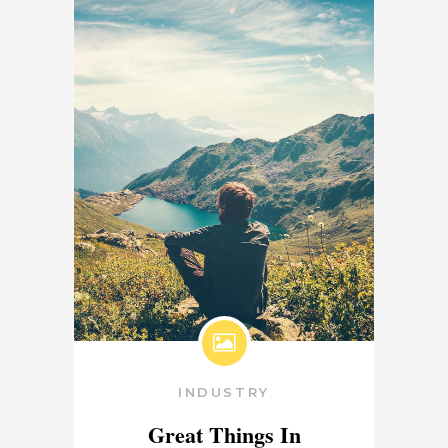
INDUSTRY
Great Things In