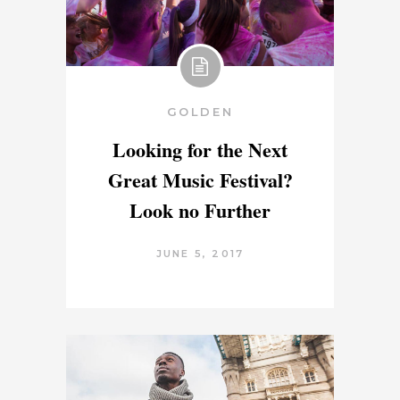
GOLDEN
Looking for the Next
Great Music Festival?
Look no Further
JUNE 5, 2017