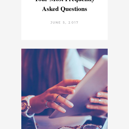
Asked Questions
JUNE 5, 2017