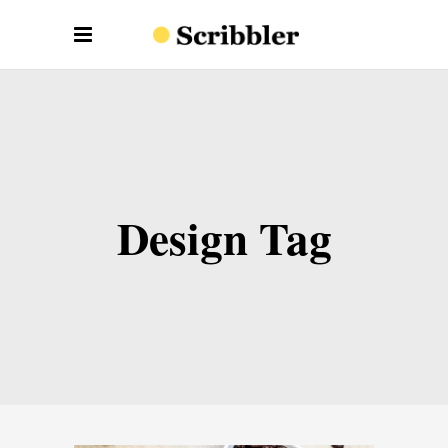
Design Tag