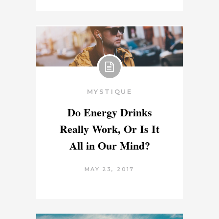
MYSTIQUE
Do Energy Drinks
Really Work, Or Is It
All in Our Mind?
MAY 23, 2017