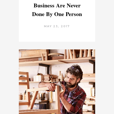
Business Are Never
Done By One Person
MAY 23, 2017