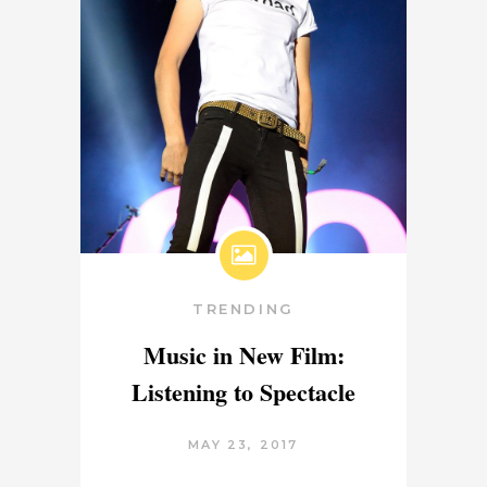
TRENDING
Music in New Film:
Listening to Spectacle
MAY 23, 2017