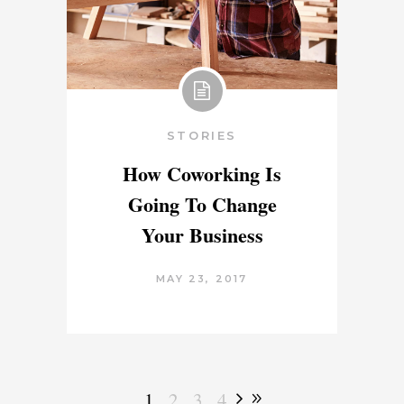
STORIES
How Coworking Is
Going To Change
Your Business
MAY 23, 2017
1
2
3
4