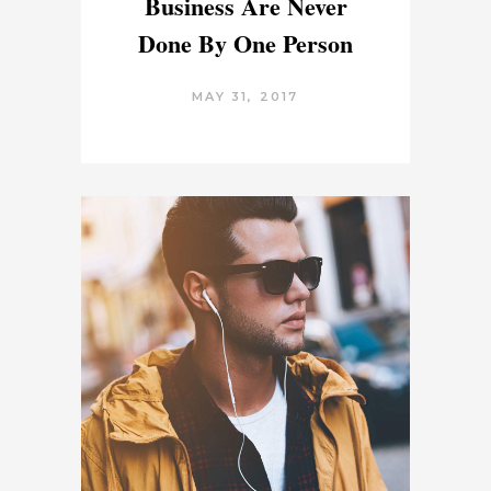
Business Are Never
Done By One Person
MAY 31, 2017