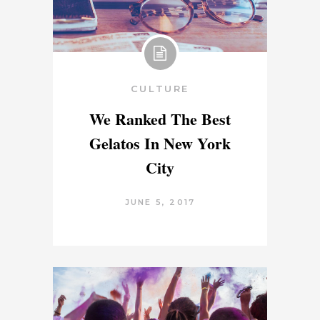
CULTURE
We Ranked The Best
Gelatos In New York
City
JUNE 5, 2017