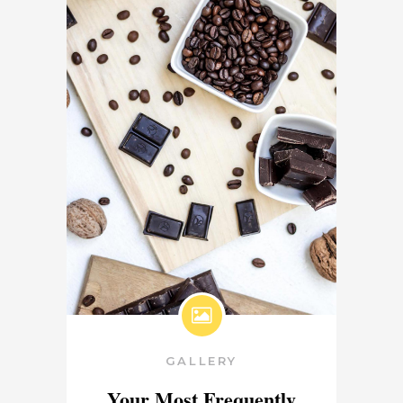
GALLERY
Your Most Frequently