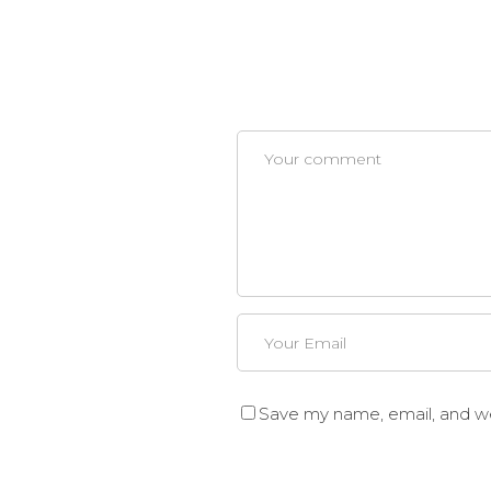
Save my name, email, and web