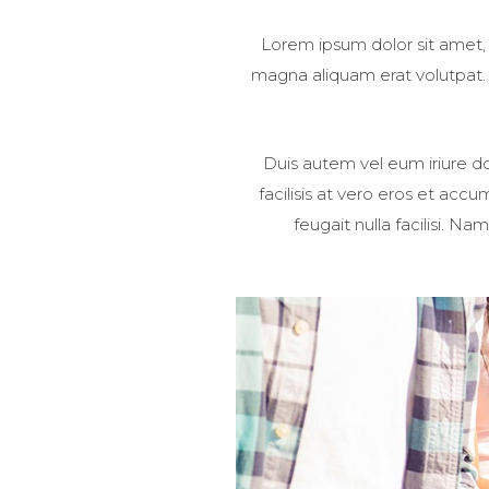
Lorem ipsum dolor sit amet,
magna aliquam erat volutpat. U
Duis autem vel eum iriure dol
facilisis at vero eros et acc
feugait nulla facilisi. 