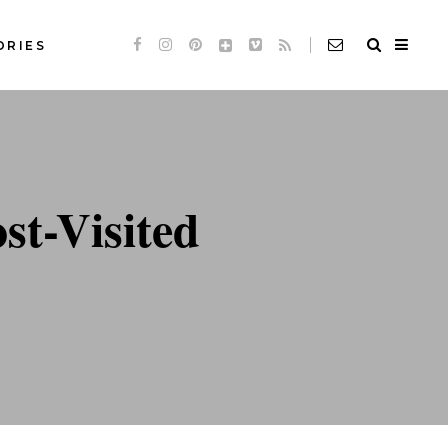
ORIES
Standard
Slideshow *
de
Audio
Standard
t-Visited
de
Video
Slideshow *
e
Link
de
Audio
Quote
de
Video
e
Link
Quote