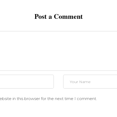
Post a Comment
site in this browser for the next time I comment.