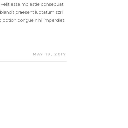
 velit esse molestie consequat,
 blandit praesent luptatum zzril
nd option congue nihil imperdiet
MAY 19, 2017