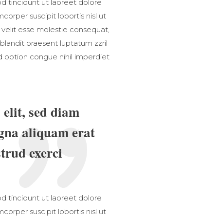
 tincidunt ut laoreet dolore
orper suscipit lobortis nisl ut
 velit esse molestie consequat,
 blandit praesent luptatum zzril
nd option congue nihil imperdiet
elit, sed diam
gna aliquam erat
trud exerci
 tincidunt ut laoreet dolore
orper suscipit lobortis nisl ut