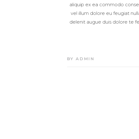
aliquip ex ea commodo consequa
vel illum dolore eu feugiat nul
delenit augue duis dolore te fe
BY
ADMIN