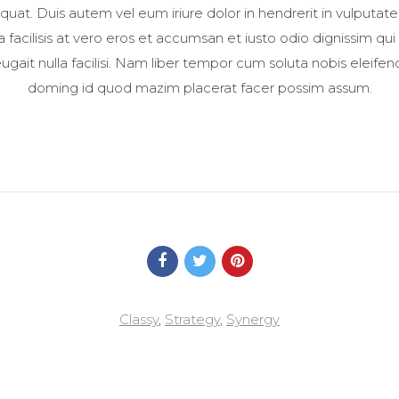
t. Duis autem vel eum iriure dolor in hendrerit in vulputate
la facilisis at vero eros et accumsan et iusto odio dignissim qui
ugait nulla facilisi. Nam liber tempor cum soluta nobis eleife
doming id quod mazim placerat facer possim assum.
Classy
,
Strategy
,
Synergy