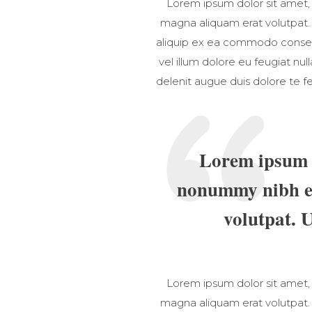
Lorem ipsum dolor sit amet,
magna aliquam erat volutpat. U
aliquip ex ea commodo consequa
vel illum dolore eu feugiat nul
delenit augue duis dolore te fe
Lorem ipsum d
nonummy nibh eu
volutpat. 
Lorem ipsum dolor sit amet,
magna aliquam erat volutpat. U