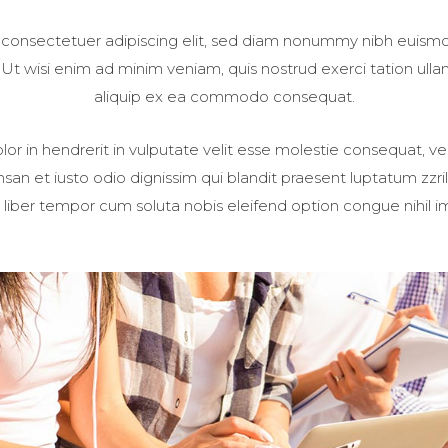
 consectetuer adipiscing elit, sed diam nonummy nibh euismod
t wisi enim ad minim veniam, quis nostrud exerci tation ullamc
aliquip ex ea commodo consequat.
or in hendrerit in vulputate velit esse molestie consequat, vel
umsan et iusto odio dignissim qui blandit praesent luptatum zzri
Nam liber tempor cum soluta nobis eleifend option congue nihil