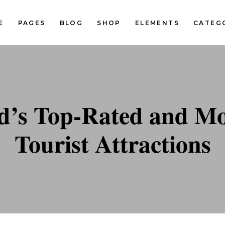
E
PAGES
BLOG
SHOP
ELEMENTS
CATEG
Standard Two Columns
Pinterest Two Columns
Standard Three Columns
Pinterest Three Columns
tandard Three Columns Wide
Pinterest Three Columns Wi
Standard Two Columns
Pinterest Two Columns
d’s Top-Rated and Mos
tandard Four Columns Wide
Pinterest Four Columns Wi
Standard Three Columns
Pinterest Three Columns
tandard Five Columns Wide
Pinterest Five Columns Wid
Tourist Attractions
tandard Three Columns Wide
Pinterest Three Columns Wi
Classic Blog List
tandard Four Columns Wide
Pinterest Four Columns Wi
tandard Five Columns Wide
Pinterest Five Columns Wid
Classic Blog List