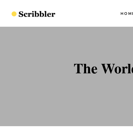
HOM
Blog Slider I
Blog Slider II
Blog Slider III
S
Blog Slider I
The Worl
Blog Slider IV
S
Blog Slider II
Split Blog
S
Blog Slider III
S
Simple Blog
Blog Slider IV
S
Minimal Blog
Split Blog
S
Standard Blog
Simple Blog
Minimal Blog
Standard Blog