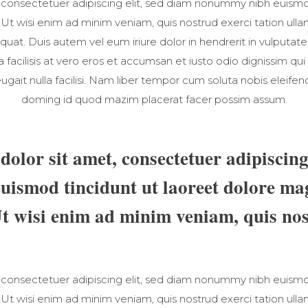
 consectetuer adipiscing elit, sed diam nonummy nibh euismod
t wisi enim ad minim veniam, quis nostrud exerci tation ullamc
t. Duis autem vel eum iriure dolor in hendrerit in vulputate
la facilisis at vero eros et accumsan et iusto odio dignissim qui
ugait nulla facilisi. Nam liber tempor cum soluta nobis eleife
doming id quod mazim placerat facer possim assum.
olor sit amet, consectetuer adipiscing 
ismod tincidunt ut laoreet dolore ma
Ut wisi enim ad minim veniam, quis nos
 consectetuer adipiscing elit, sed diam nonummy nibh euismod
t wisi enim ad minim veniam, quis nostrud exerci tation ullamc