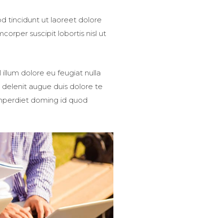
 tincidunt ut laoreet dolore
orper suscipit lobortis nisl ut
 illum dolore eu feugiat nulla
l delenit augue duis dolore te
 imperdiet doming id quod