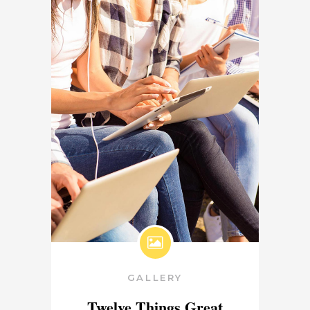
GALLERY
Twelve Things Great