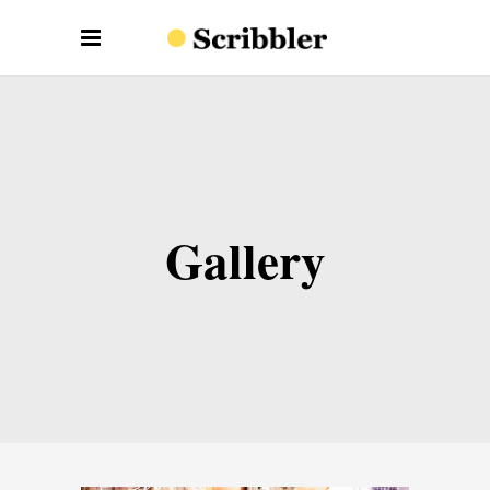
Gallery