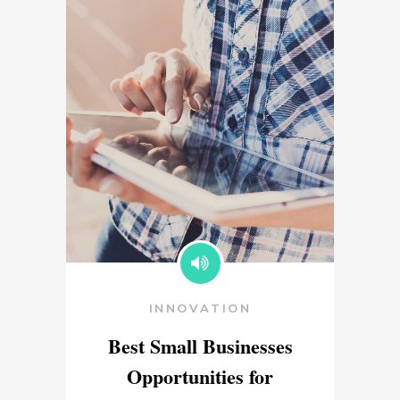
INNOVATION
Best Small Businesses
Opportunities for