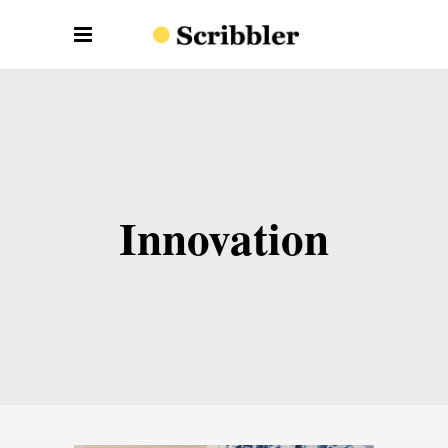
Innovation