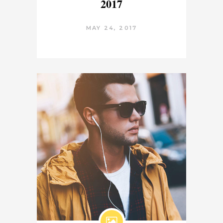
2017
MAY 24, 2017