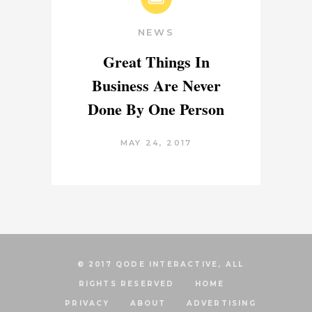
NEWS
Great Things In
Business Are Never
Done By One Person
MAY 24, 2017
© 2017 QODE INTERACTIVE, ALL
RIGHTS RESERVED
HOME
PRIVACY
ABOUT
ADVERTISING