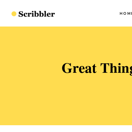
HOM
Blog Slider I
Blog Slider II
Blog Slider III
S
Blog Slider I
Great Thin
Blog Slider IV
S
Blog Slider II
Split Blog
S
Blog Slider III
S
Simple Blog
Blog Slider IV
S
Minimal Blog
Split Blog
S
Standard Blog
Simple Blog
Minimal Blog
Standard Blog