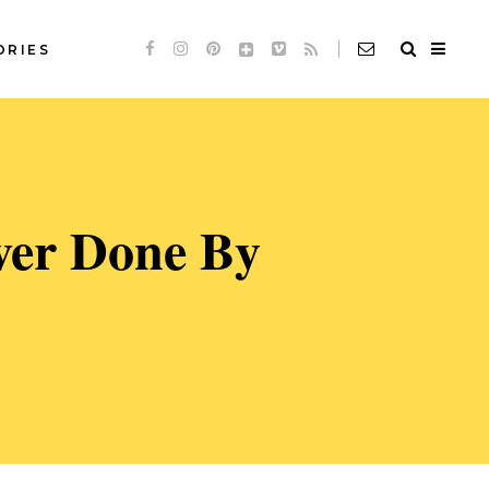
ORIES
Standard
Slideshow *
de
Audio
Standard
ver Done By
de
Video
Slideshow *
e
Link
de
Audio
Quote
de
Video
e
Link
Quote