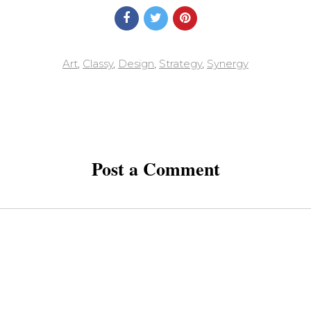
Art
,
Classy
,
Design
,
Strategy
,
Synergy
Post a Comment