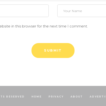
site in this browser for the next time I comment.
HTS RESERVED
HOME
PRIVACY
ABOUT
ADVERTI