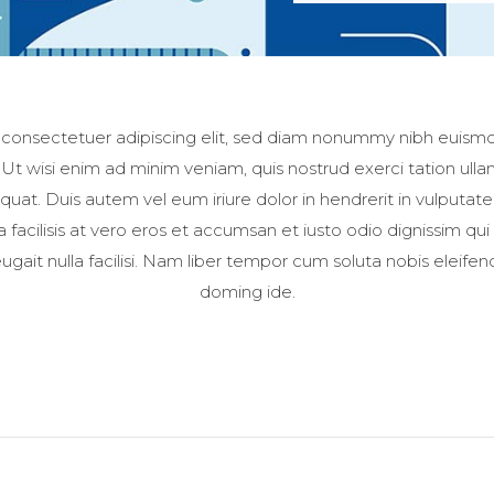
 consectetuer adipiscing elit, sed diam nonummy nibh euismod
t wisi enim ad minim veniam, quis nostrud exerci tation ullamc
t. Duis autem vel eum iriure dolor in hendrerit in vulputate
la facilisis at vero eros et accumsan et iusto odio dignissim qui
ugait nulla facilisi. Nam liber tempor cum soluta nobis eleife
doming ide.