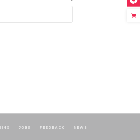
SING
JOBS
FEEDBACK
NEWS