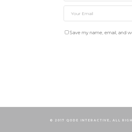
Save my name, email, and web
© 2017 QODE INTERACTIVE, ALL RIG