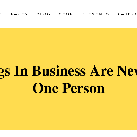
E
PAGES
BLOG
SHOP
ELEMENTS
CATEG
Standard Two Columns
Pinterest Two Columns
Standard Three Columns
Pinterest Three Columns
tandard Three Columns Wide
Pinterest Three Columns Wi
Standard Two Columns
Pinterest Two Columns
gs In Business Are Ne
tandard Four Columns Wide
Pinterest Four Columns Wi
Standard Three Columns
Pinterest Three Columns
tandard Five Columns Wide
Pinterest Five Columns Wid
One Person
tandard Three Columns Wide
Pinterest Three Columns Wi
Classic Blog List
tandard Four Columns Wide
Pinterest Four Columns Wi
tandard Five Columns Wide
Pinterest Five Columns Wid
Classic Blog List