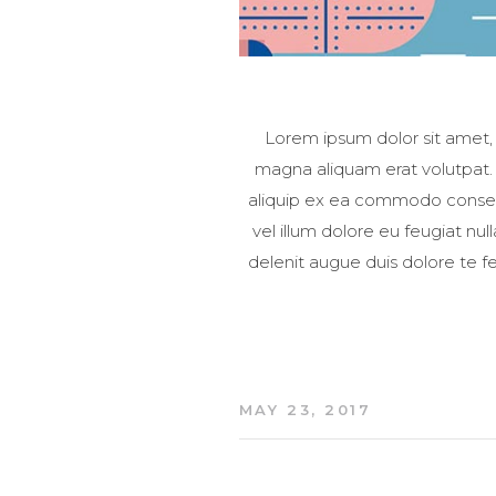
Lorem ipsum dolor sit amet,
magna aliquam erat volutpat. U
aliquip ex ea commodo consequa
vel illum dolore eu feugiat nul
delenit augue duis dolore te fe
MAY 23, 2017