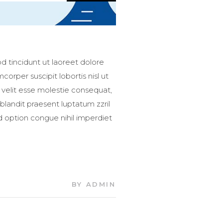
 tincidunt ut laoreet dolore
orper suscipit lobortis nisl ut
 velit esse molestie consequat,
 blandit praesent luptatum zzril
nd option congue nihil imperdiet
BY
ADMIN